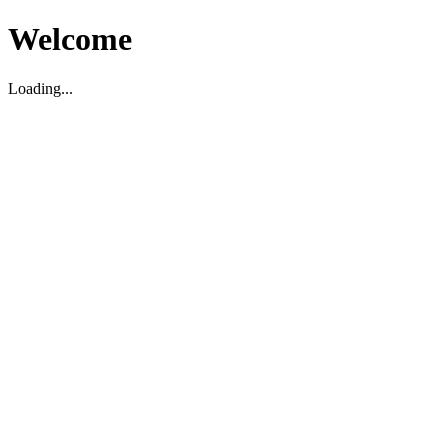
Welcome
Loading...