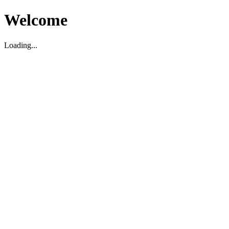
Welcome
Loading...