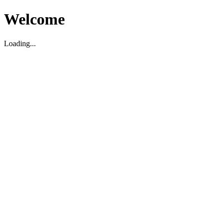
Welcome
Loading...