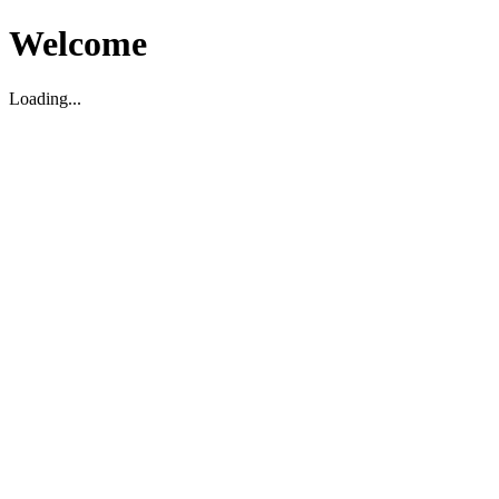
Welcome
Loading...