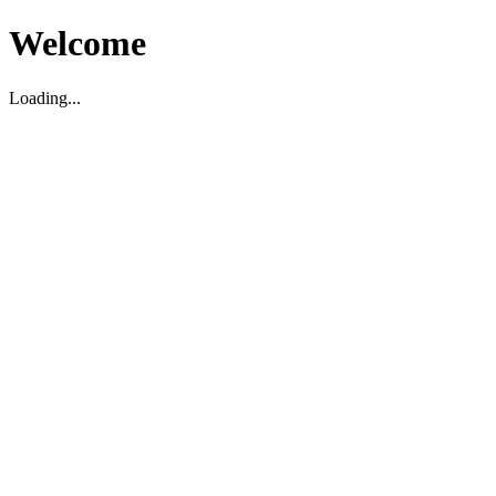
Welcome
Loading...