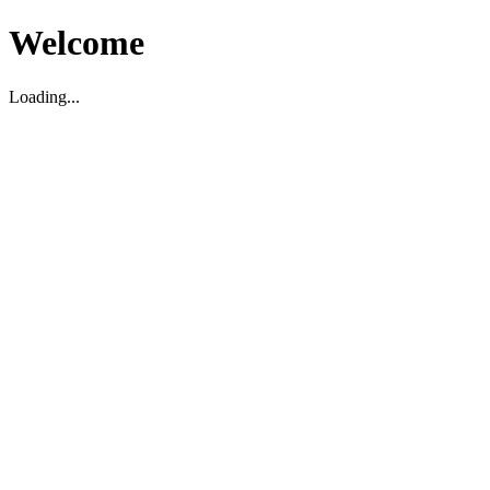
Welcome
Loading...