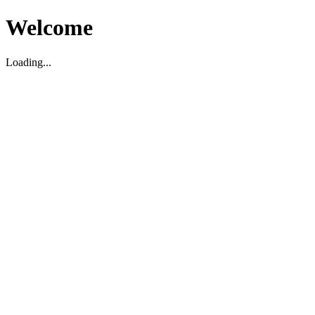
Welcome
Loading...