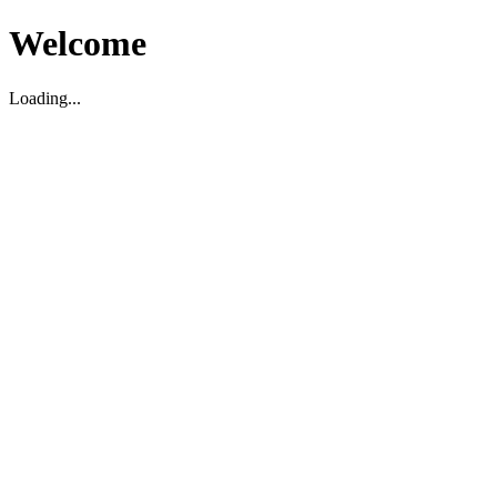
Welcome
Loading...